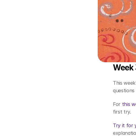
Week 3
This week'
questions 
For 
this w
first try. 
Try it for
explanatio