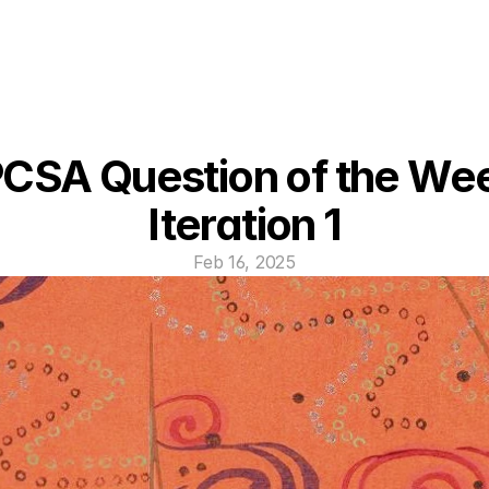
CSA Question of the Wee
Iteration 1
Feb 16, 2025