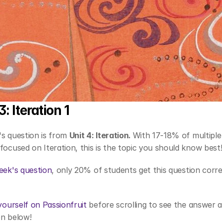
: Iteration 1
s question is from 
Unit 4: Iteration. 
With 17-18% of multiple 
focused on Iteration, this is the topic you should know best
eek's question
, only 20% of students get this question corre
 yourself on Passionfruit
 before scrolling to see the answer a
n below! 