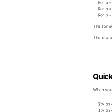
For p =
For p =
For p =
This form
Therefore 
Quick
When you s
Try an
Try an