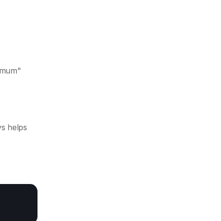
ximum"
s helps 