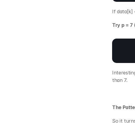
If data[k]
Try p = 7
Interestin
than 7.
The Patte
So it turn