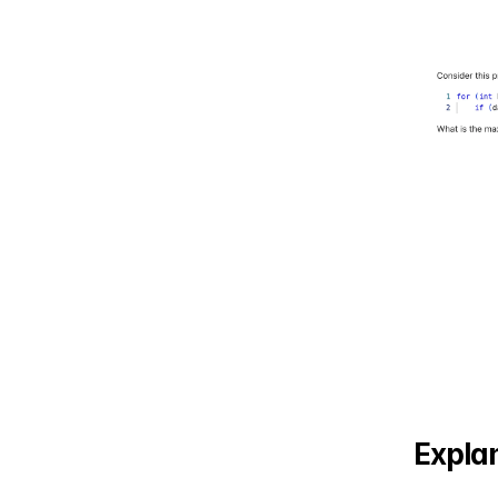
Explan