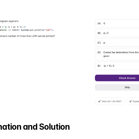
ation and Solution