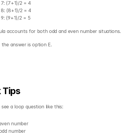
 7: (7+1)/2 = 4
 8: (8+1)/2 = 4
 9: (9+1)/2 = 5
ula accounts for both odd and even number situations.
the answer is option E.
 Tips
ee a loop question like this:
 even number
 odd number