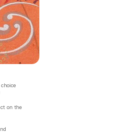
choice 
!
ct on the 
nd 