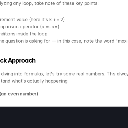
yzing any loop, take note of these key points:
rement value (here it's k += 2)
parison operator (< vs <=)
ditions inside the loop
e question is asking for — in this case, note the word "ma
ick Approach
 diving into formulas, let's try some real numbers. This alway
tand what's actually happening.
 (an even number)