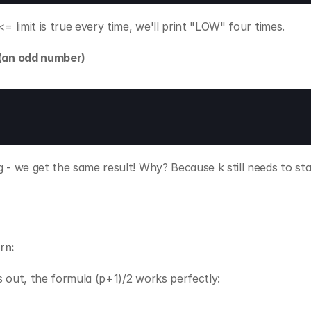
 <= limit is true every time, we'll print "LOW" four times.
 (an odd number)
g - we get the same result! Why? Because k still needs to stay
rn:
s out, the formula (p+1)/2 works perfectly: