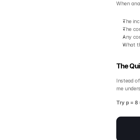
When anal
The inc
The com
Any con
What th
The Qu
Instead of
me unders
Try p = 8