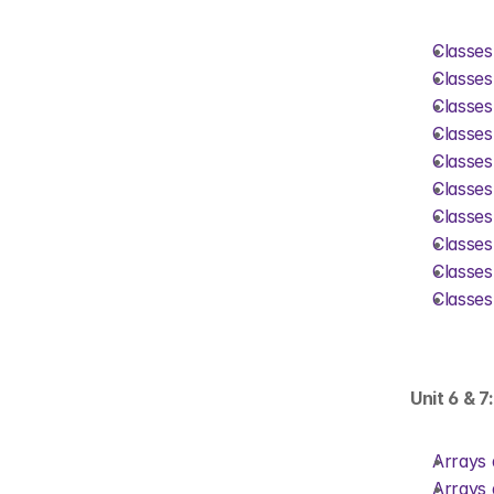
Classes
Classes
Classes
Classes
Classes
Classes
Classes
Classes
Classes
Classes
Unit 6 & 7
Arrays 
Arrays 