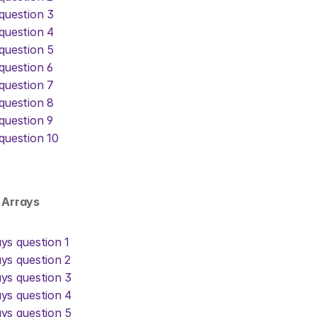
question 3
question 4
question 5
question 6
question 7
question 8
question 9
question 10
D Arrays
ys question 1
ys question 2
ys question 3
ys question 4
ys question 5