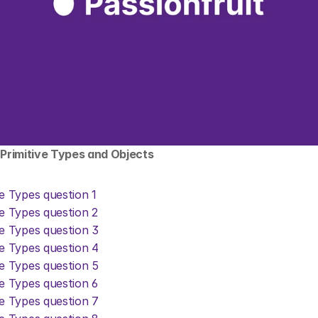
: Primitive Types and Objects
ve Types question 1
ve Types question 2
ve Types question 3
ve Types question 4
ve Types question 5
ve Types question 6
ve Types question 7