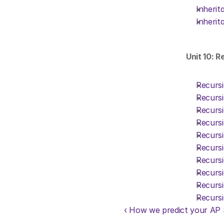
Inherit
Inherit
Unit 10: R
Recursi
Recursi
Recursi
Recursi
Recursi
Recursi
Recursi
Recursi
Recursi
Recursi
‹ How we predict your AP