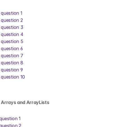
 question 1
 question 2
 question 3
 question 4
 question 5
 question 6
 question 7
 question 8
 question 9
 question 10
: Arrays and ArrayLists
question 1
question 2