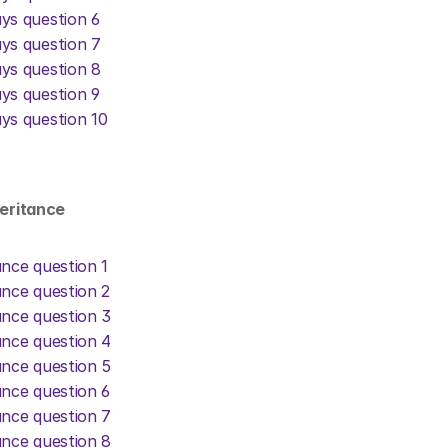
ys question 6
ys question 7
ys question 8
ys question 9
ys question 10
heritance
ance question 1
ance question 2
ance question 3
ance question 4
ance question 5
ance question 6
ance question 7
ance question 8