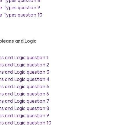
ve Types question 8
ve Types question 9
ve Types question 10
ooleans and Logic
s and Logic question 1
s and Logic question 2
s and Logic question 3
s and Logic question 4
s and Logic question 5
s and Logic question 6
s and Logic question 7
s and Logic question 8
s and Logic question 9
s and Logic question 10