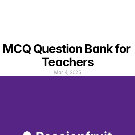
MCQ Question Bank for 
Teachers
Mar 4, 2025