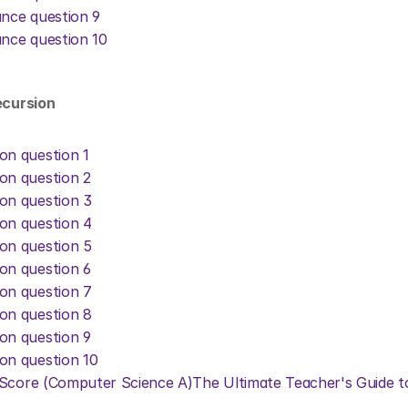
ance question 9
ance question 10
ecursion
on question 1
on question 2
on question 3
on question 4
on question 5
on question 6
on question 7
on question 8
on question 9
on question 10
 Score (Computer Science A)
The Ultimate Teacher's Guide t