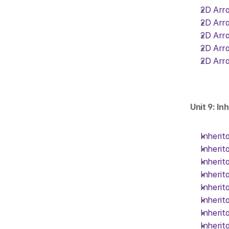
2D Arra
2D Arra
2D Arra
2D Arra
2D Arra
Unit 9: In
Inherit
Inherit
Inherit
Inherit
Inherit
Inherit
Inherit
Inherit