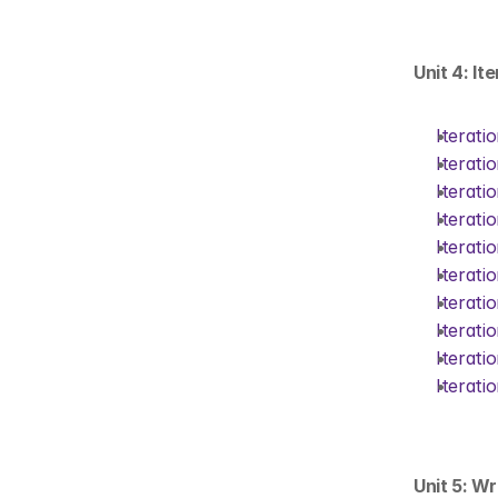
Unit 4: It
Iterati
Iterati
Iterati
Iterati
Iterati
Iterati
Iterati
Iterati
Iterati
Iterati
Unit 5: Wr