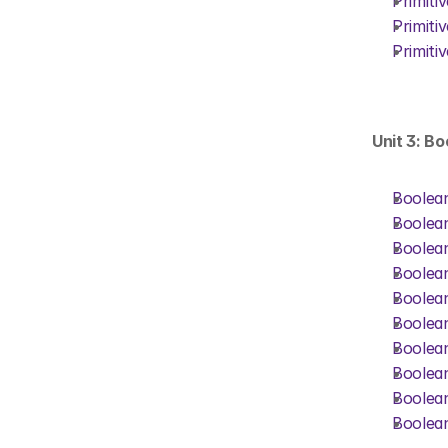
Primiti
Primiti
Primiti
Unit 3: B
Boolean
Boolean
Boolean
Boolean
Boolean
Boolean
Boolean
Boolean
Boolean
Boolean