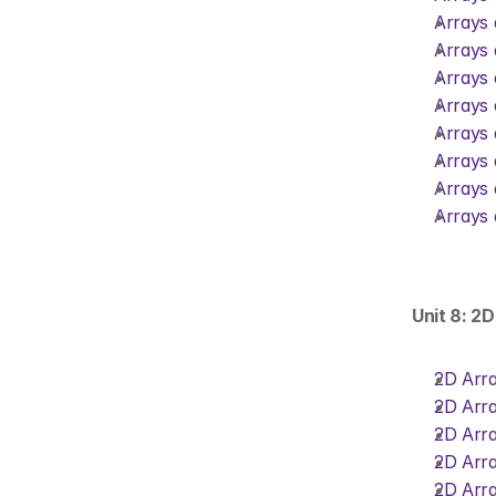
Arrays 
Arrays 
Arrays 
Arrays 
Arrays 
Arrays 
Arrays 
Arrays 
Unit 8: 2
2D Arra
2D Arra
2D Arra
2D Arra
2D Arra