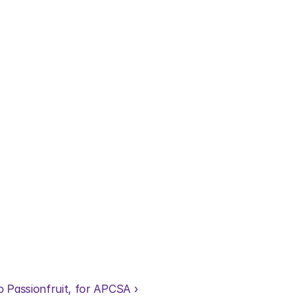
o Passionfruit, for APCSA ›