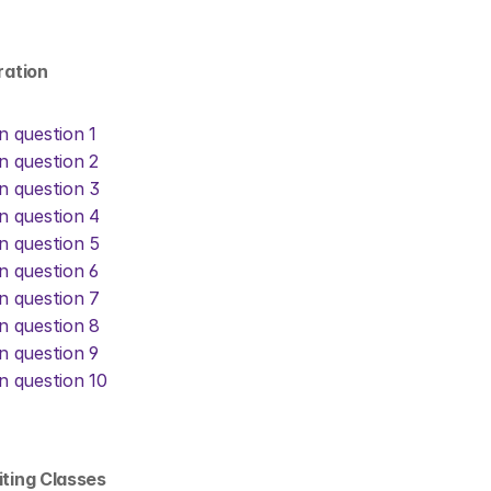
eration
on question 1
on question 2
on question 3
on question 4
on question 5
on question 6
on question 7
on question 8
on question 9
on question 10
iting Classes