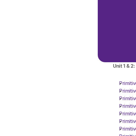
Unit 1 & 2
Primiti
Primiti
Primiti
Primiti
Primiti
Primiti
Primiti