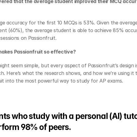
ered that the average student improved their MCQ accur
e accuracy for the first 10 MCQs is 53%. Given the average 
nt (60%), the average student is able to achieve 85% accur
 sessions on Passionfruit.
akes Passionfruit so effective?
ght seem simple, but every aspect of Passionfruit’s design i
h. Here’s what the research shows, and how we’re using it t
uit into the most powerful way to study for AP exams.
ts who study with a personal (AI) tutor
rform 98% of peers.