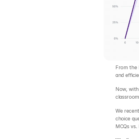
From the b
and effici
Now, with 
classroom
We recent
choice qu
MCQs vs. 