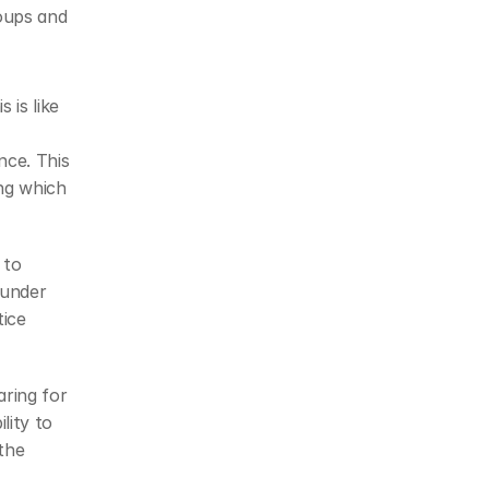
oups and 
 is like 
nce. This 
g which 
to 
under 
ice 
ring for 
ity to 
he 