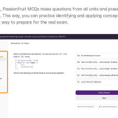
, Passionfruit MCQs mixes questions from all units and pres
 This way, you can practice identifying and applying concept
t way to prepare for the real exam.