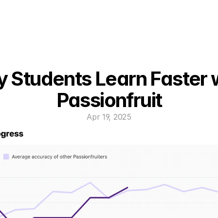
 Students Learn Faster w
Passionfruit
Apr 19, 2025