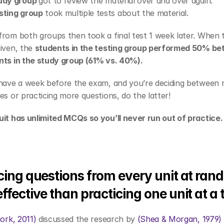
udy group 
got to review the material over and over again.
sting group
 took multiple tests about the material.
rom both groups then took a final test 1 week later. When th
iven, the 
students in the testing group performed 50% bett
nts in the study group (61% vs. 40%). 
 have a week before the exam, and you’re deciding between r
es or practicing more questions, do the latter! 
uit has unlimited MCQs so you’ll never run out of practice.
cing questions from every unit at rand
ffective than practicing one unit at a 
jork, 2011)
 discussed the research by 
(Shea & Morgan, 1979)