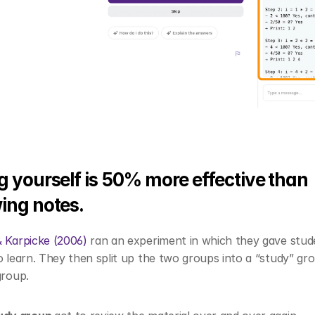
g yourself is 50% more effective than 
ing notes.
& Karpicke (2006)
 ran an experiment in which they gave stud
o learn. They then split up the two groups into a “study” gro
group. 