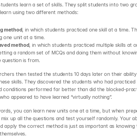
tudents learn a set of skills. They split students into two gr
learn using two different methods:
ng method
, in which students practiced one skill at a time. This
g one unit at a time. 
eaved method
, in which students practiced multiple skills at o
 getting a random set of MCQs and doing them without knowin
e question is from. 
chers then tested the students 10 days later on their ability 
ese skills. They discovered the students who had practiced 
d conditions performed far better than did the blocked-pract
who appeared to have learned “virtually nothing”.
ords, you can learn new units one at a time, but when prepa
mix up all the questions and test yourself randomly. Your abil
 apply the correct method is just as important as knowing t
themselves.