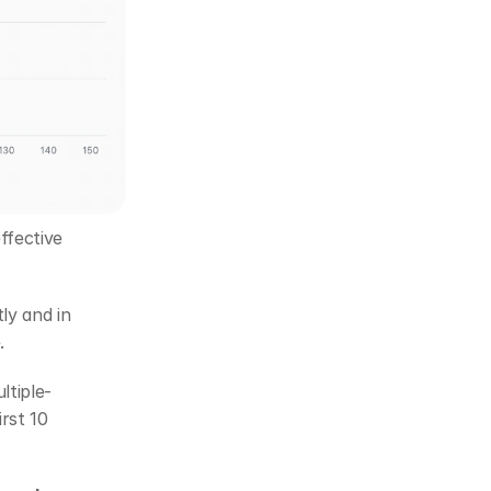
fective 
y and in 
. 
tiple-
st 10 