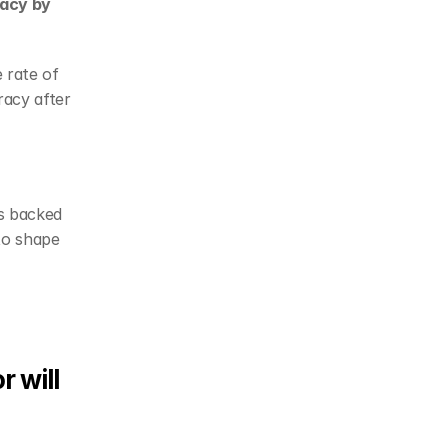
acy by 
rate of 
acy after 
s backed 
o shape 
 will 