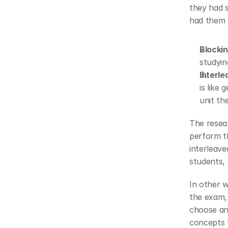
they had s
had them 
Blocki
studyin
Interl
is like
unit th
The resear
perform th
interleave
students, 
In other w
the exam, 
choose and
concepts 