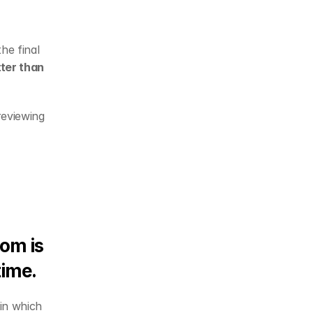
e final 
er than 
eviewing 
om is 
time. 
 in which 