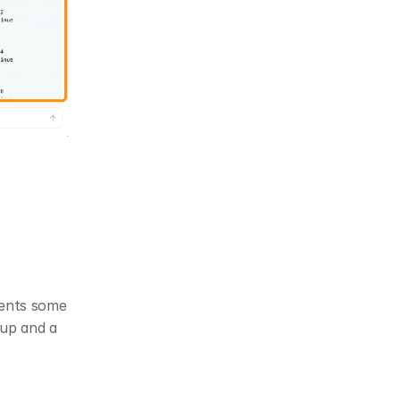
ents some 
up and a 