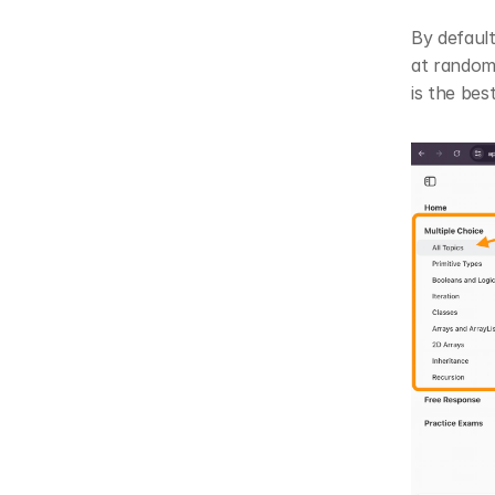
By default
at random.
is the bes