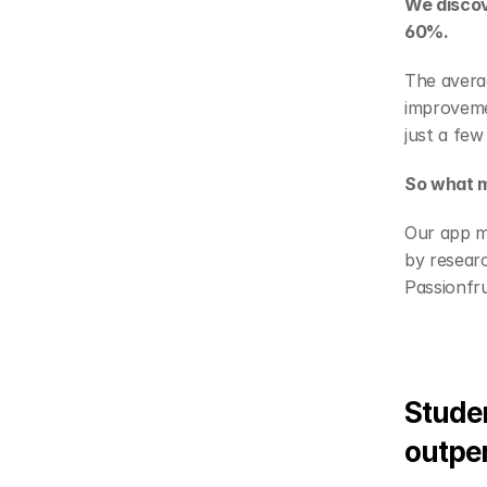
We discov
60%.
The averag
improveme
just a few
So what m
Our app mi
by researc
Passionfr
Studen
outpe