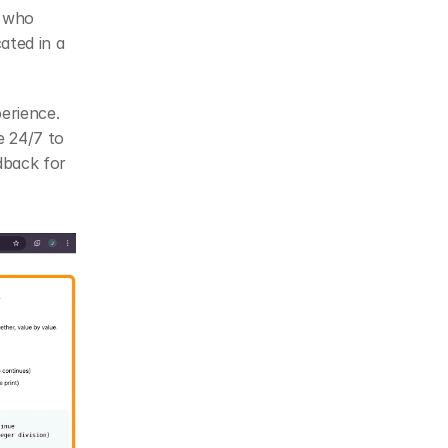
 who 
ted in a 
erience. 
 24/7 to 
back for 