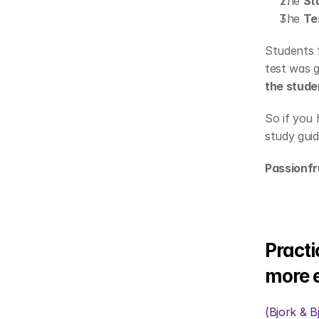
The 
St
The 
Te
Students f
test was g
the stude
So if you
study guid
Passionfr
Practi
more e
(Bjork & B