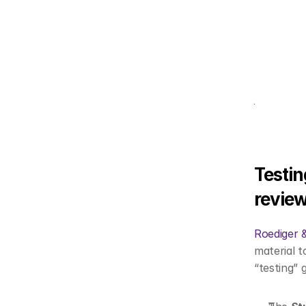
Testin
review
Roediger 
material t
“testing” 