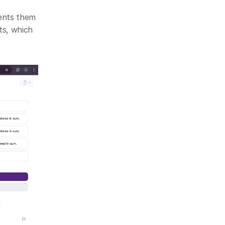
ents them 
s, which 