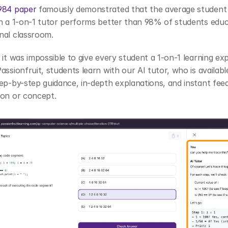
984 paper
 famously demonstrated that the average student
h a 1-on-1 tutor performs better than 98% of students educa
nal classroom. 
 it was impossible to give every student a 1-on-1 learning exp
assionfruit, students learn with our AI tutor, who is available
ep-by-step guidance, in-depth explanations, and instant feed
ion or concept.