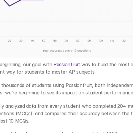
eginning, our goal with 
Passionfruit
 was to build the most ef
ent way for students to master AP subjects.
thousands of students using Passionfruit, both independentl
s, we’re beginning to see its impact on student performance
ly analyzed data from every student who completed 20+ mul
estions (MCQs), and compared their accuracy between the fir
last 10 MCQs. 