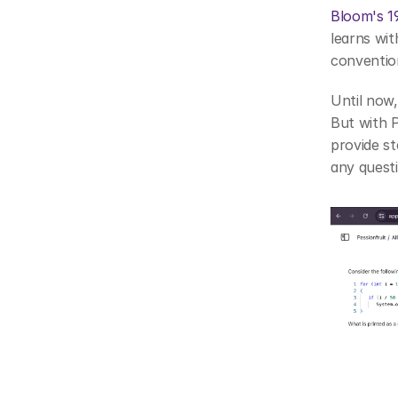
Bloom's 1
learns wit
conventio
Until now,
But with P
provide st
any quest